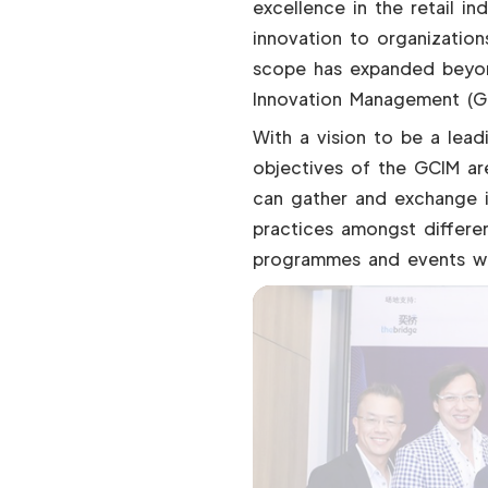
excellence in the retail i
innovation to organization
scope has expanded beyon
Innovation Management (G
With a vision to be a lead
objectives of the GCIM are
can gather and exchange i
practices amongst differen
programmes and events wil