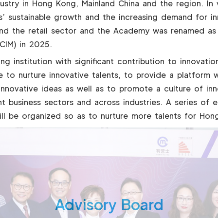
ndustry in Hong Kong, Mainland China and the region. In
s’ sustainable growth and the increasing demand for in
d the retail sector and the Academy was renamed as
CIM) in 2025.
ing institution with significant contribution to innova
 to nurture innovative talents, to provide a platform w
nnovative ideas as well as to promote a culture of in
t business sectors and across industries. A series of e
l be organized so as to nurture more talents for Hon
Advisory Board