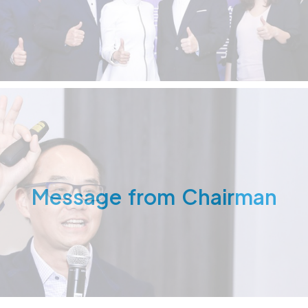
Message from Chairman