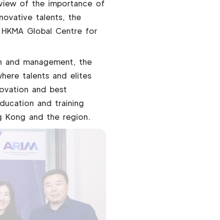
 view of the importance of
novative talents, the
 HKMA Global Centre for
tion and management, the
here talents and elites
novation and best
ducation and training
g Kong and the region.