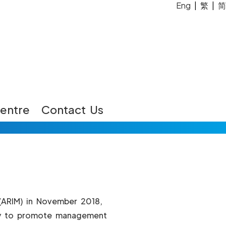
Eng
|
繁
|
简
entre
Contact Us
(ARIM) in November 2018,
stry to promote management