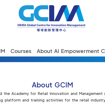
IM
Courses
About AI Empowerment C
About GCIM
ed the Academy for Retail Innovation and Management 
ng platform and training activities for the retail indu