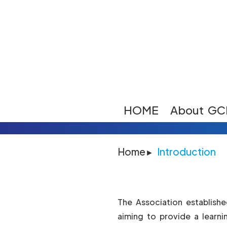
HOME
About GC
Home
Introduction
The Association establish
aiming to provide a learni